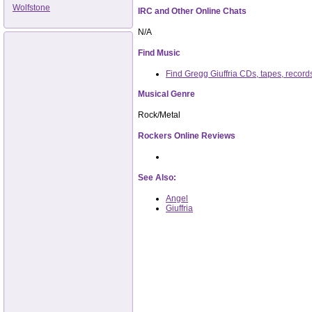
Wolfstone
IRC and Other Online Chats
N/A
Find Music
Find Gregg Giuffria CDs, tapes, recor
Musical Genre
Rock/Metal
Rockers Online Reviews
See Also:
Angel
Giuffria