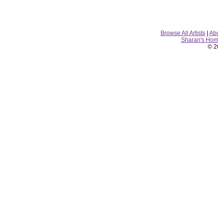
Browse All Artists
|
Ab
Sharan's Ho
© 2