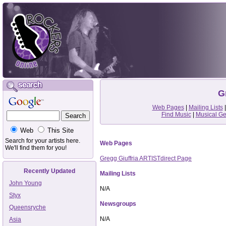
G
Web Pages
|
Mailing Lists
Find Music
|
Musical G
Web
This Site
Search for your artists here.
Web Pages
We'll find them for you!
Gregg Giuffria ARTISTdirect Page
Recently Updated
Mailing Lists
John Young
N/A
Styx
Newsgroups
Queensryche
N/A
Asia