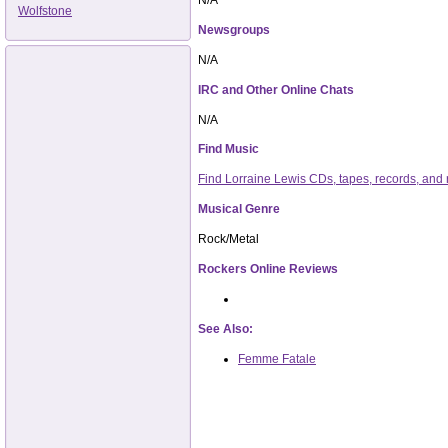
Wolfstone
Newsgroups
N/A
IRC and Other Online Chats
N/A
Find Music
Find Lorraine Lewis CDs, tapes, records, an
Musical Genre
Rock/Metal
Rockers Online Reviews
See Also:
Femme Fatale