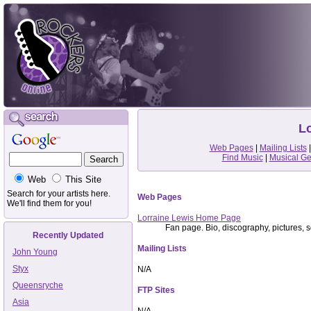
Lo
Web Pages
|
Mailing Lists
Find Music
|
Musical G
Web
This Site
Search for your artists here.
Web Pages
We'll find them for you!
Lorraine Lewis Home Page
Fan page. Bio, discography, pictures, so
Recently Updated
Mailing Lists
John Young
Styx
N/A
Queensryche
FTP Sites
Asia
N/A