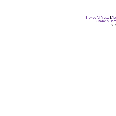
Browse All Artists
|
Ab
Sharan's Ho
© 2