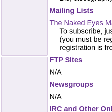
Mailing Lists
The Naked Eyes Mai
To subscribe, ju
(you must be reg
registration is fr
FTP Sites
N/A
Newsgroups
N/A
IRC and Other On