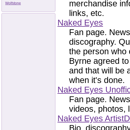
merchandise info,
Wolfstone
links, etc.
Naked Eyes
Fan page. News, 
discography. Qu
the person who 
Byrne agreed to
and that will be
when it's done.
Naked Eyes Unoffic
Fan page. News, 
videos, photos, l
Naked Eyes ArtistD
Bio, discography