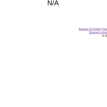
N/A
Browse All Artists
|
Ab
Sharan's Ho
© 2