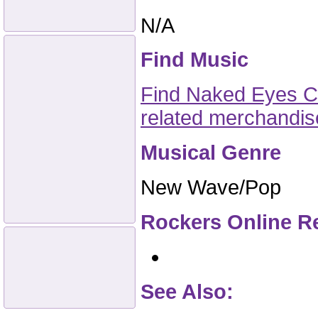
N/A
Find Music
Find Naked Eyes CD
related merchandi
Musical Genre
New Wave/Pop
Rockers Online R
See Also: