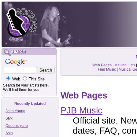
Web Pages
|
Mailing Lists
Find Music
|
Musical G
Web
This Site
Search for your artists here.
We'll find them for you!
Web Pages
Recently Updated
PJB Music
John Young
Official site. Ne
Styx
Queensryche
dates, FAQ, cont
Asia