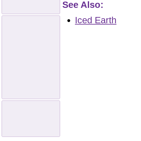
See Also:
Iced Earth