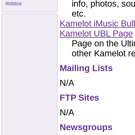
info, photos, sou
Wolfstone
etc.
Kamelot iMusic Bull
Kamelot UBL Page
Page on the Ulti
other Kamelot re
Mailing Lists
N/A
FTP Sites
N/A
Newsgroups