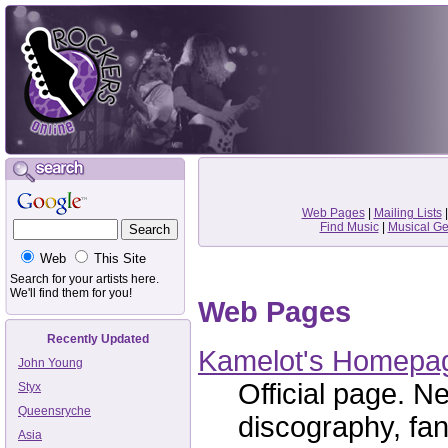
Web Pages
|
Mailing Lists
Find Music
|
Musical G
Web
This Site
Search for your artists here.
We'll find them for you!
Web Pages
Recently Updated
Kamelot's Homepa
John Young
Official page. Ne
Styx
Queensryche
discography, fan
Asia