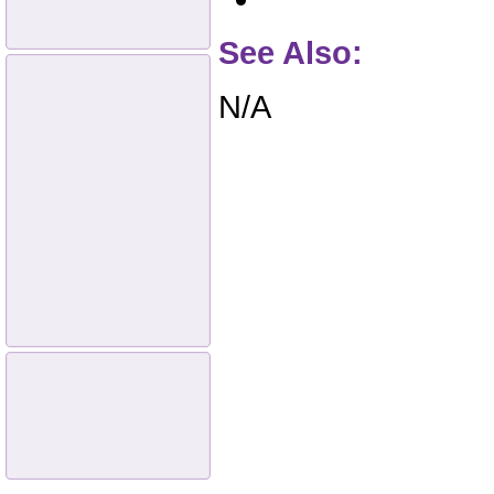
See Also:
N/A