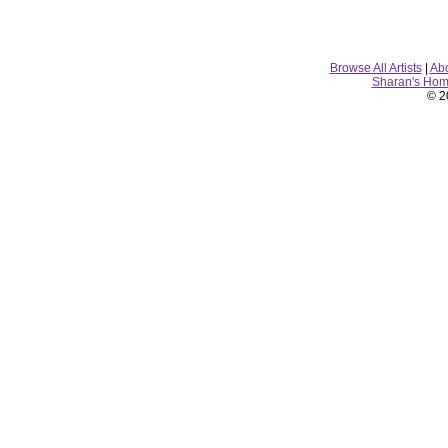
Browse All Artists
|
Ab
Sharan's Ho
© 2