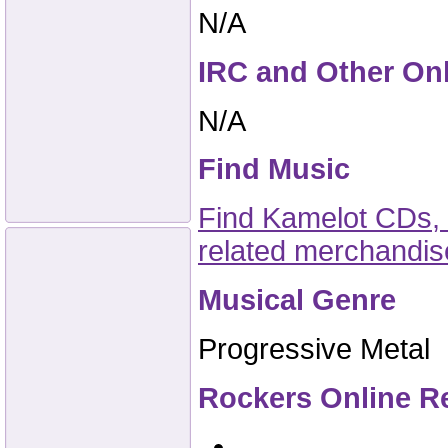
N/A
IRC and Other On
N/A
Find Music
Find Kamelot CDs, 
related merchandi
Musical Genre
Progressive Metal
Rockers Online R