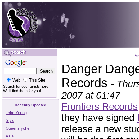
Vi
Danger Danger
Records
Web
This Site
- Thur
Search for your artists here.
We'll find them for you!
2007 at 01:47
Frontiers Records
Recently Updated
John Young
they have signed
Styx
release a new stu
Queensryche
Asia