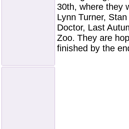
30th, where they w
Lynn Turner, Stan
Doctor, Last Aut
Zoo. They are hop
finished by the en