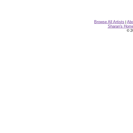
Browse All Artists
Ab
|
Sharan's Hom
© 2