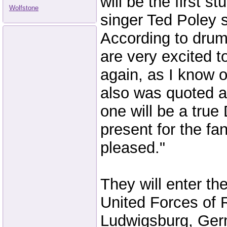
will be the first s
Wolfstone
singer Ted Poley s
According to dru
are very excited t
again, as I know o
also was quoted a
one will be a true
present for the fa
pleased."
They will enter the
United Forces of R
Ludwigsburg, Ge