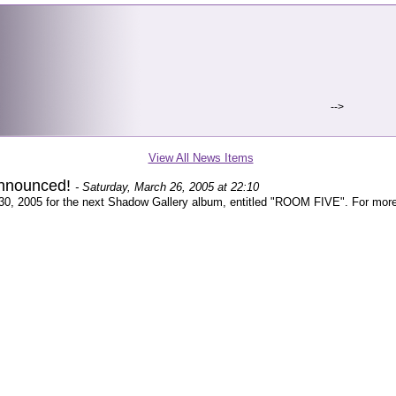
-->
View All News Items
announced!
- Saturday, March 26, 2005 at 22:10
 30, 2005 for the next Shadow Gallery album, entitled "ROOM FIVE". For more