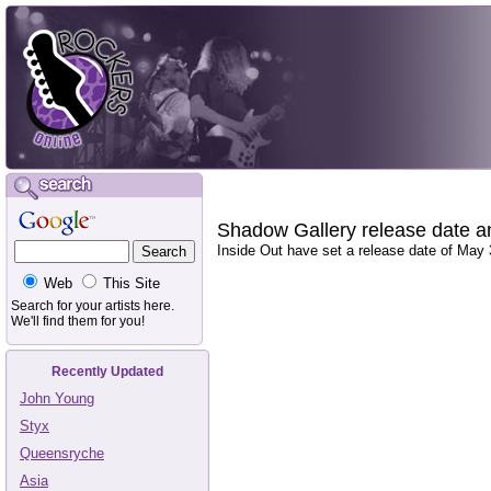
Shadow Gallery release date 
Inside Out have set a release date of May
Web
This Site
Search for your artists here.
We'll find them for you!
Recently Updated
John Young
Styx
Queensryche
Asia