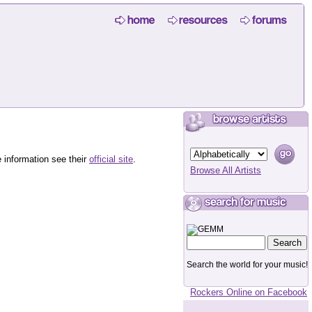
 information see their
official site
.
Browse All Artists
Search the world for your music!
Rockers Online on Facebook