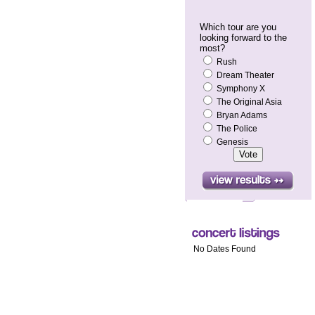
Which tour are you
looking forward to the
most?
Rush
Dream Theater
Symphony X
The Original Asia
Bryan Adams
The Police
Genesis
No Dates Found